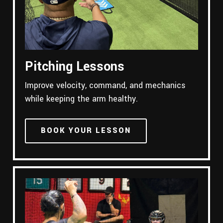
Pitching Lessons
Improve velocity, command, and mechanics
while keeping the arm healthy.
BOOK YOUR LESSON