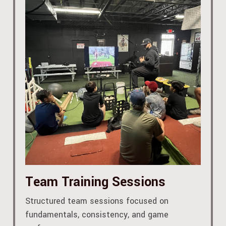
Team Training Sessions
Structured team sessions focused on
fundamentals, consistency, and game