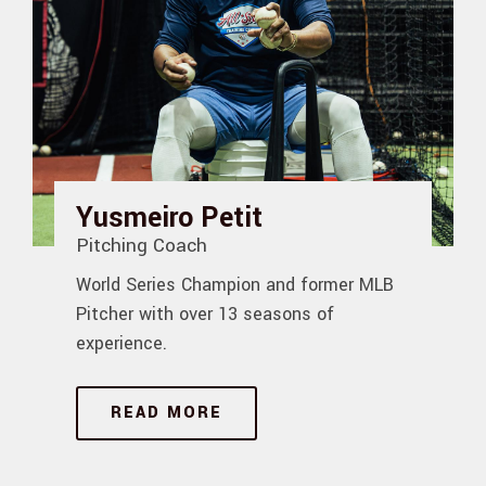
Yusmeiro Petit
Pitching Coach
World Series Champion and former MLB
Pitcher with over 13 seasons of
experience.
READ MORE