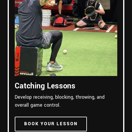
Catching Lessons
Develop receiving, blocking, throwing, and
overall game control.
BOOK YOUR LESSON