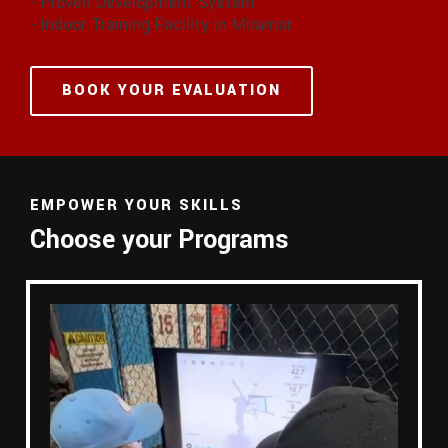
- Proven Development System
- Indoor Training Facility in Miramar
BOOK YOUR EVALUATION
EMPOWER YOUR SKILLS
Choose your Programs