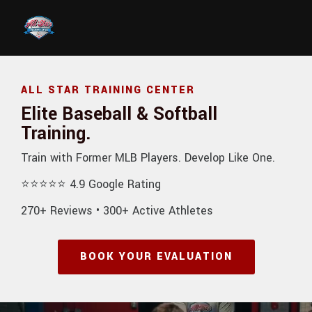
Skip to main content
ALL STAR TRAINING CENTER
Elite Baseball & Softball
Training.
Train with Former MLB Players. Develop Like One.
⭐⭐⭐⭐⭐ 4.9 Google Rating
270+ Reviews • 300+ Active Athletes
BOOK YOUR EVALUATION