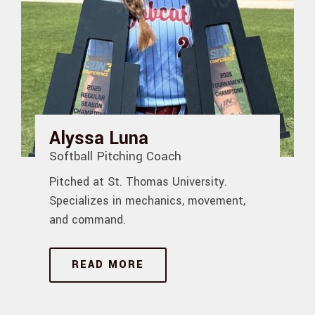
Alyssa Luna
Softball Pitching Coach
Pitched at St. Thomas University.
Specializes in mechanics, movement,
and command.
READ MORE