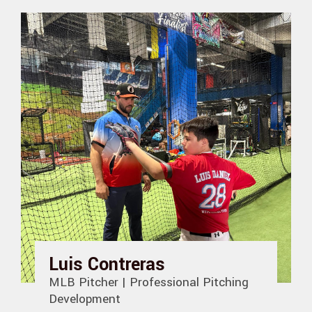
Luis Contreras
MLB Pitcher | Professional Pitching
Development