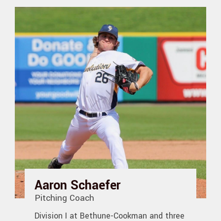
Aaron Schaefer
Pitching Coach
Division I at Bethune-Cookman and three