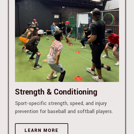
Strength & Conditioning
Sport-specific strength, speed, and injury
prevention for baseball and softball players.
LEARN MORE