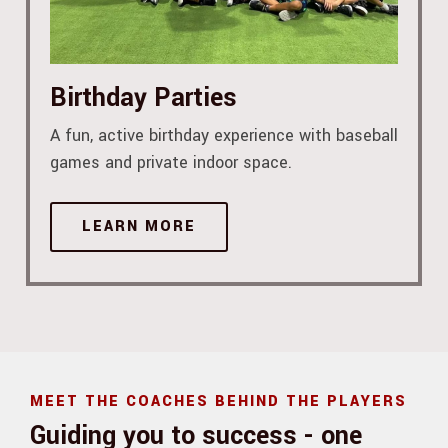
Birthday Parties
A fun, active birthday experience with baseball
games and private indoor space.
LEARN MORE
MEET THE COACHES BEHIND THE PLAYERS
Guiding you to success - one