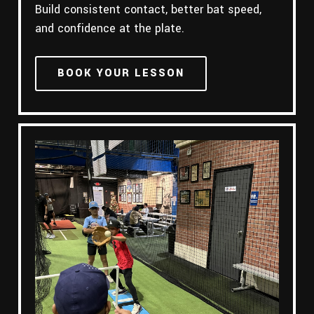
Build consistent contact, better bat speed,
and confidence at the plate.
BOOK YOUR LESSON