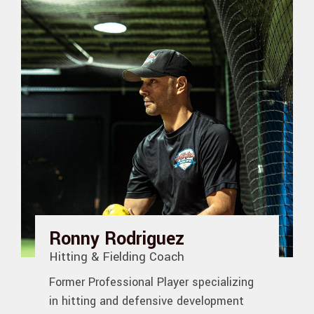
Ronny Rodriguez
Hitting & Fielding Coach
Former Professional Player specializing
in hitting and defensive development