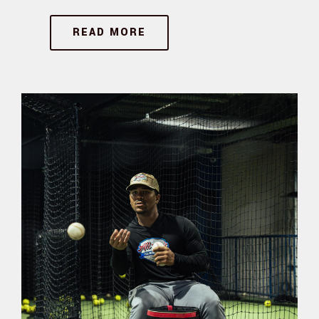
READ MORE