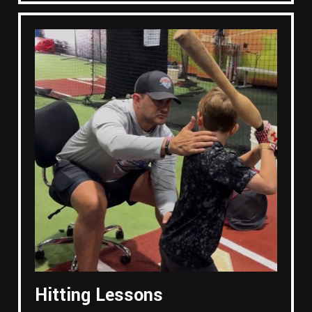
Hitting Lessons