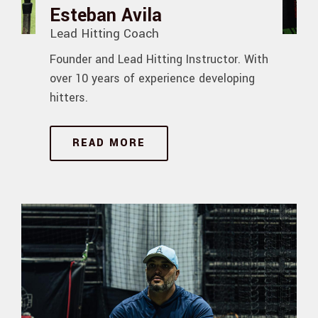
Esteban Avila
Lead Hitting Coach
Founder and Lead Hitting Instructor. With
over 10 years of experience developing
hitters.
READ MORE