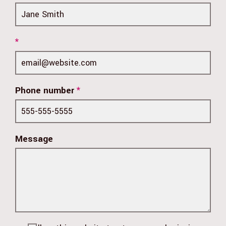
*
Phone number
*
Message