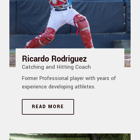
Ricardo Rodriguez
Catching and Hitting Coach
Former Professional player with years of
experience developing athletes.
READ MORE