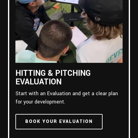
HITTING & PITCHING
EVALUATION
Start with an Evaluation and get a clear plan
for your development.
BOOK YOUR EVALUATION