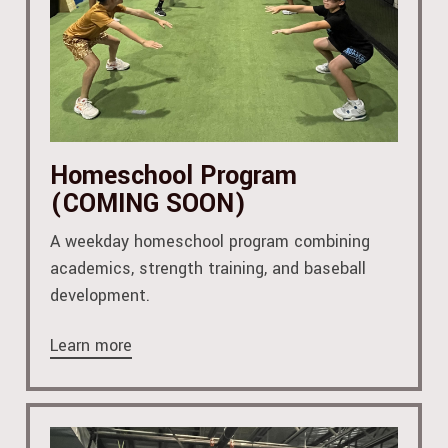
Homeschool Program
(COMING SOON)
A weekday homeschool program combining
academics, strength training, and baseball
development.
Learn more