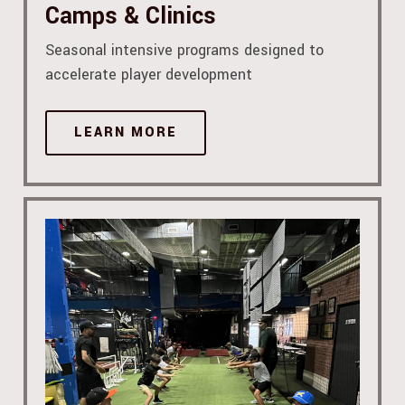
Camps & Clinics
Seasonal intensive programs designed to
accelerate player development
LEARN MORE