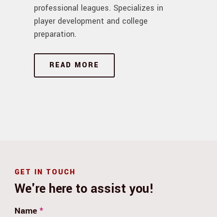
professional leagues. Specializes in
player development and college
preparation.
READ MORE
GET IN TOUCH
We're here to assist you!
Name
*