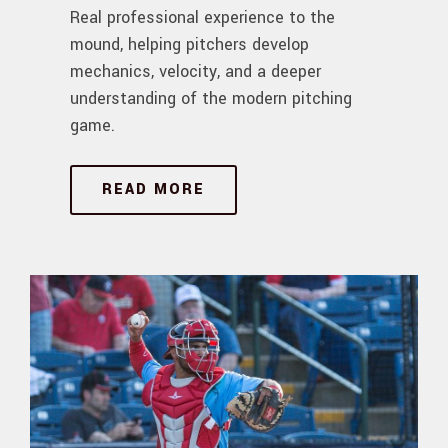
Real professional experience to the
mound, helping pitchers develop
mechanics, velocity, and a deeper
understanding of the modern pitching
game.
READ MORE