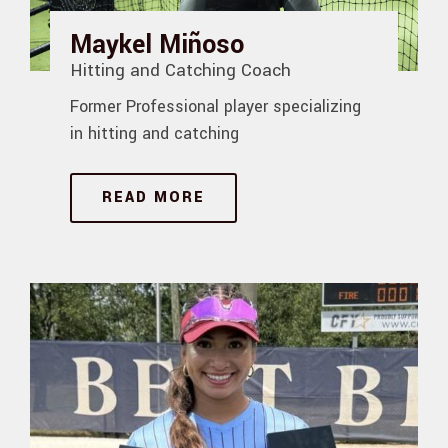
Maykel Miñoso
Hitting and Catching Coach
Former Professional player specializing
in hitting and catching
READ MORE