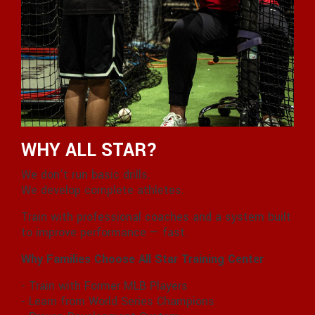
WHY ALL STAR?
We don’t run basic drills.
We develop complete athletes.
Train with professional coaches and a system built
to improve performance — fast.
Why Families Choose All Star Training Center
- Train with Former MLB Players
- Learn from World Series Champions