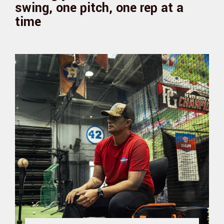
swing, one pitch, one rep at a
time