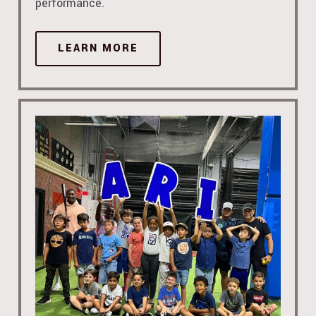
performance.
LEARN MORE