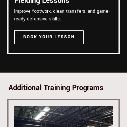
Fielding Lessons
Improve footwork, clean transfers, and game-
ready defensive skills.
BOOK YOUR LESSON
Additional Training Programs