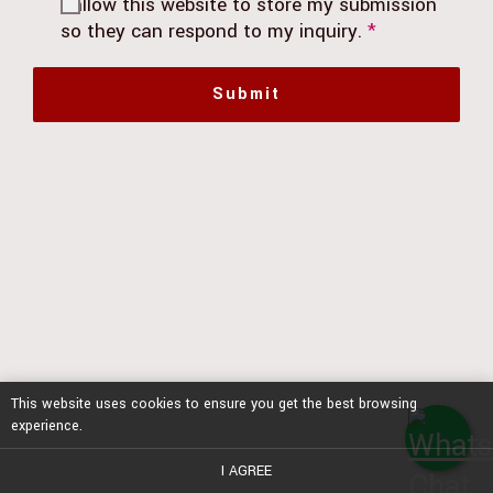
I allow this website to store my submission
so they can respond to my inquiry.
*
Submit
This website uses cookies to ensure you get the best browsing
experience.
I AGREE