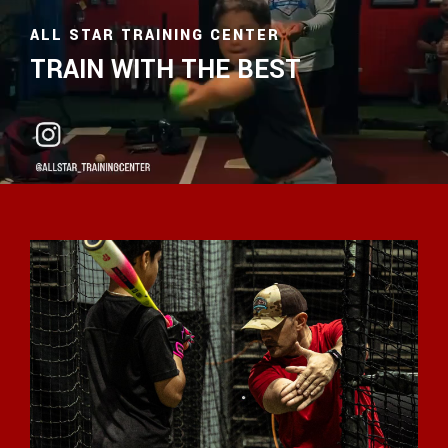
ALL STAR TRAINING CENTER
TRAIN WITH THE BEST