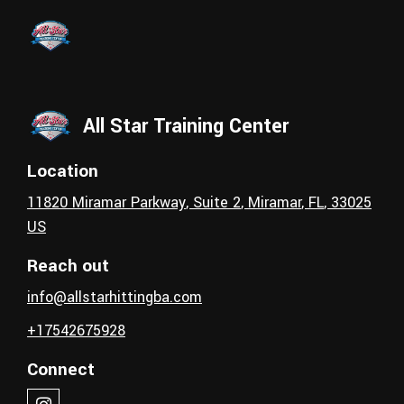
Skip to main content
All Star Training Center
Location
11820 Miramar Parkway
, Suite 2
,
Miramar
, FL
,
33025
US
Reach out
info@allstarhittingba.com
+17542675928
Connect