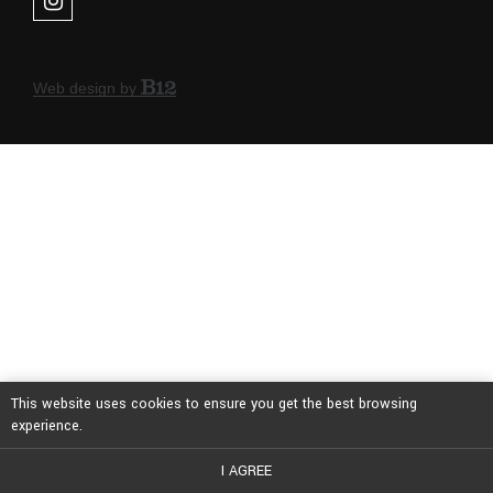
Web design by
This website uses cookies to ensure you get the best browsing
experience.
I AGREE