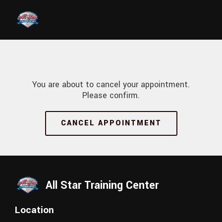
Skip to main content
You are about to cancel your appointment.
Please confirm.
CANCEL APPOINTMENT
All Star Training Center
Location