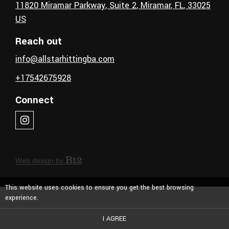
11820 Miramar Parkway
, Suite 2
,
Miramar
, FL
,
33025
US
Reach out
info@allstarhittingba.com
+17542675928
Connect
Web design by
This website uses cookies to ensure you get the best browsing
experience.
I AGREE