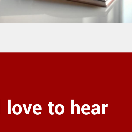
love to hear
!