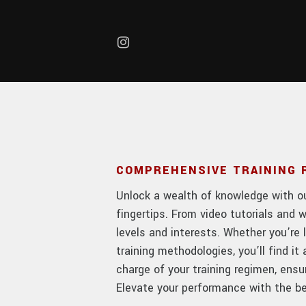
Skip to main content
COMPREHENSIVE TRAINING
Unlock a wealth of knowledge with our
fingertips. From video tutorials and w
levels and interests. Whether you’re 
training methodologies, you’ll find i
charge of your training regimen, ens
Elevate your performance with the bes