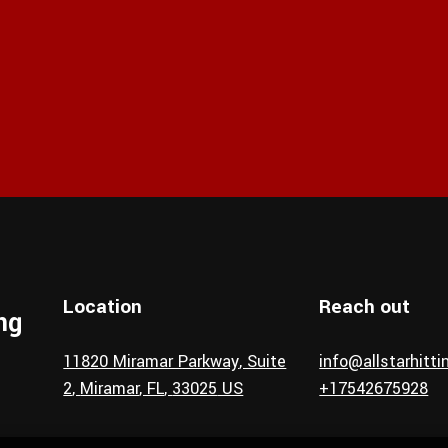
Location
Reach out
ing
11820 Miramar Parkway
, Suite
info@allstarhitt
2
,
Miramar
, FL
,
33025
US
+17542675928