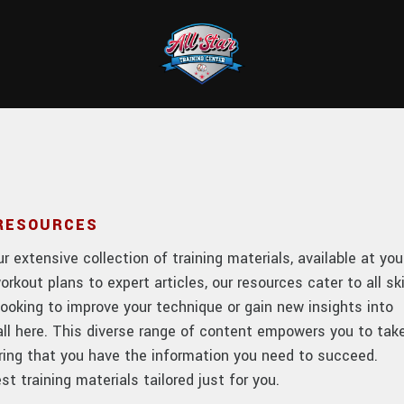
 RESOURCES
 extensive collection of training materials, available at you
orkout plans to expert articles, our resources cater to all ski
looking to improve your technique or gain new insights into
t all here. This diverse range of content empowers you to tak
uring that you have the information you need to succeed.
t training materials tailored just for you.