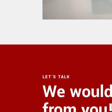
LET'S TALK
We would 
from you