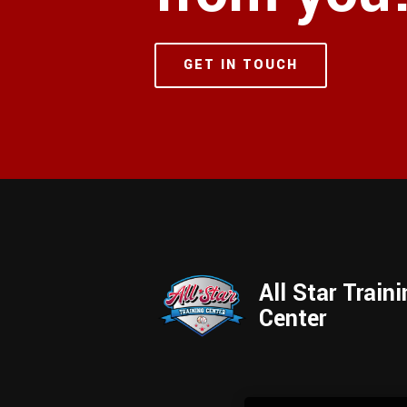
GET IN TOUCH
All Star Train
Center