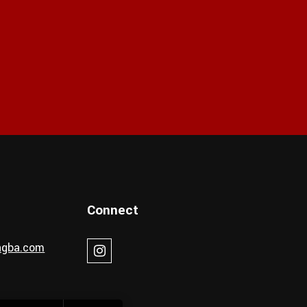
Connect
ingba.com