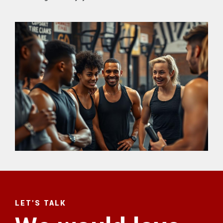
LET'S TALK