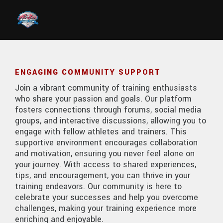
Skip to main content
ENGAGING COMMUNITY SUPPORT
Join a vibrant community of training enthusiasts
who share your passion and goals. Our platform
fosters connections through forums, social media
groups, and interactive discussions, allowing you to
engage with fellow athletes and trainers. This
supportive environment encourages collaboration
and motivation, ensuring you never feel alone on
your journey. With access to shared experiences,
tips, and encouragement, you can thrive in your
training endeavors. Our community is here to
celebrate your successes and help you overcome
challenges, making your training experience more
enriching and enjoyable.