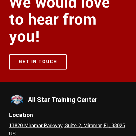
We would love
to hear from
you!
GET IN TOUCH
All Star Training Center
Location
11820 Miramar Parkway
, Suite 2
,
Miramar
, FL
,
33025
US