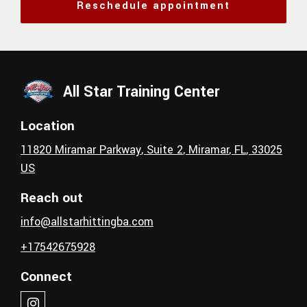
Reschedule appointment
All Star Training Center
Location
11820 Miramar Parkway
, Suite 2
,
Miramar
, FL
,
33025
US
Reach out
info@allstarhittingba.com
+17542675928
Connect