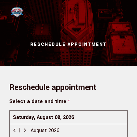
Skip to main content
RESCHEDULE APPOINTMENT
Reschedule appointment
Select a date and time
*
Saturday, August 08, 2026
August
2026