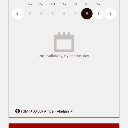
Mon
Tue
Wed
Thu
Fri
Sat
Sun
3
4
5
6
7
8
9
No availability, try another day
(GMT+00:00) Africa - Abidjan