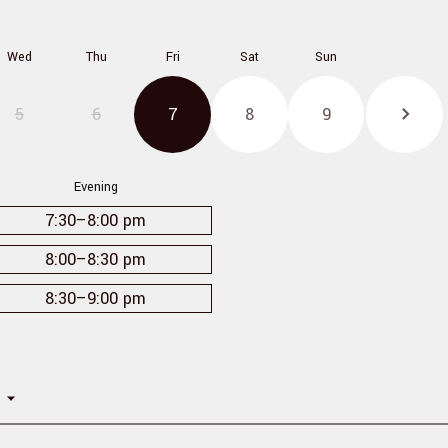
Wed
Thu
Fri
Sat
Sun
5
6
7
8
9
Evening
7:30
–8:00 pm
8:00
–8:30 pm
8:30
–9:00 pm
n