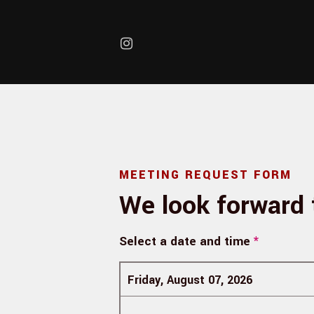
Skip to main content
MEETING REQUEST FORM
We look forward 
Select a date and time
*
Friday, August 07, 2026