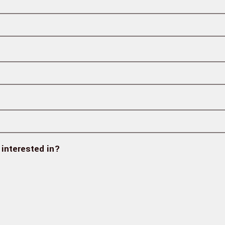
 interested in?