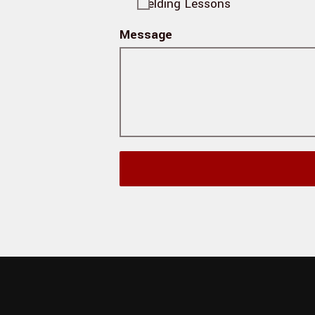
Fielding Lessons
Message