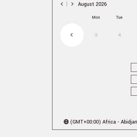
August
2026
Mon
Tue
3
4
(GMT+00:00) Africa - Abidja