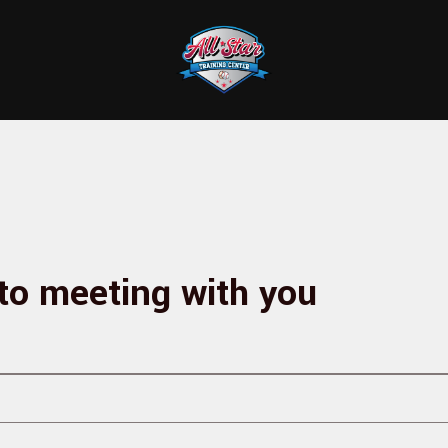
to meeting with you