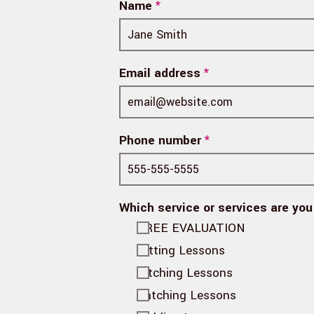
Name
*
Email address
*
Phone number
*
Which service or services are you
FREE EVALUATION
Hitting Lessons
Pitching Lessons
Catching Lessons